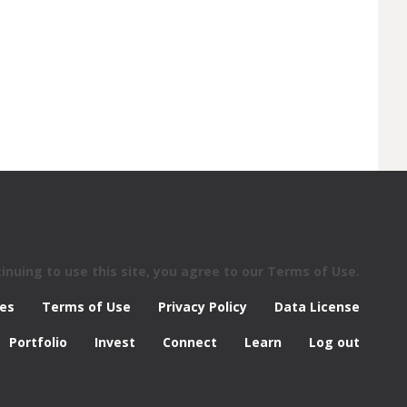
nuing to use this site, you agree to our Terms of Use.
res
Terms of Use
Privacy Policy
Data License
Portfolio
Invest
Connect
Learn
Log out