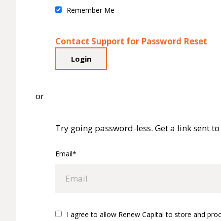
Remember Me
Contact Support for Password Reset
or
Try going password-less. Get a link sent to 
Email*
I agree to allow Renew Capital to store and pro