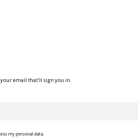
your email that'll sign you in.
cess my personal data.