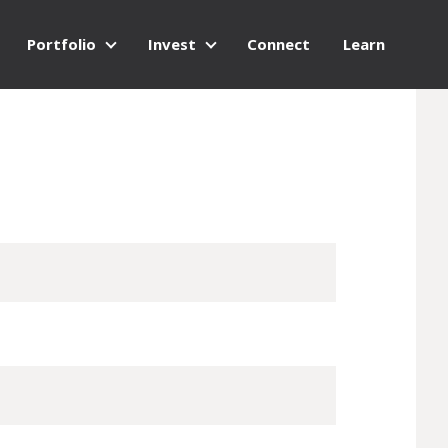
Portfolio
Invest
Connect
Learn
Portfolio
Invest