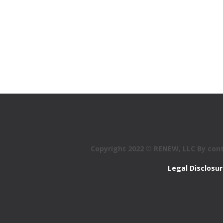
Copyright 2022 © RENEW, LLC By conti
Legal Disclosu