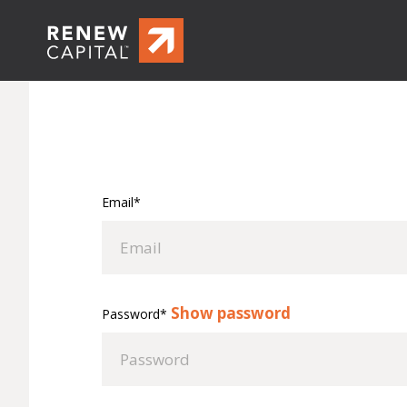
Email*
Show password
Password*